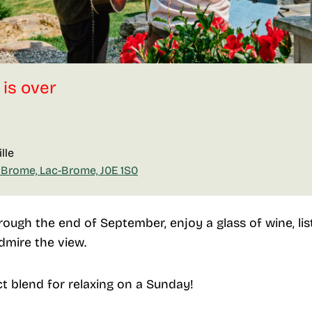
 is over
lle
 Brome, Lac-Brome, J0E 1S0
ough the end of September, enjoy a glass of wine, list
dmire the view.
ct blend for relaxing on a Sunday!