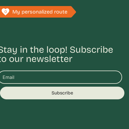
My personalized route
0
Stay in the loop! Subscribe
to our newsletter
Subscribe