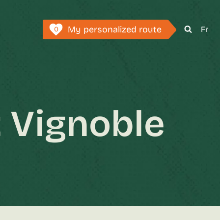
My personalized route
Fr
0
 Vignoble