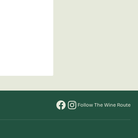
Facebook
Instagram
Follow The Wine Route