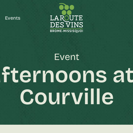
Events
Event
fternoons at
Courville