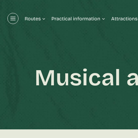
Skip
to
Routes
Practical information
Attractions
content
Musical a