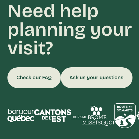
Need help
planning your
visit?
Check our FAQ
Ask us your questions