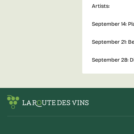
Artists:
September 14: Pl
September 21: B
September 28: D