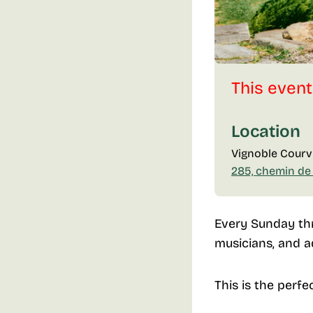
This event
Location
Vignoble Courvi
285, chemin de
Every Sunday thr
musicians, and a
This is the perfe