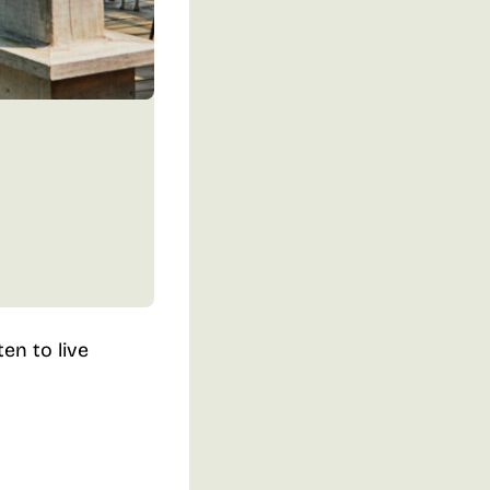
en to live