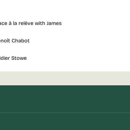
ace à la relève with James
enoît Chabot
idier Stowe